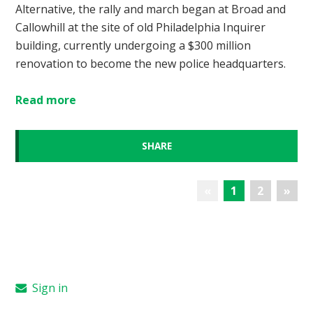
Alternative, the rally and march began at Broad and
Callowhill at the site of old Philadelphia Inquirer
building, currently undergoing a $300 million
renovation to become the new police headquarters.
Read more
SHARE
«
1
2
»
Sign in