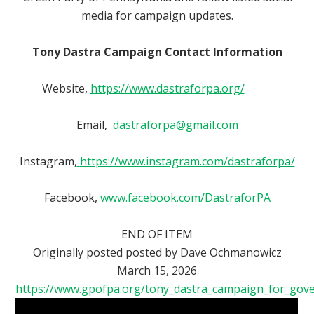
media for campaign updates.
Tony Dastra Campaign Contact Information
Website,
https://www.dastraforpa.org/
Email,
dastraforpa@gmail.com
Instagram,
https://www.instagram.com/dastraforpa/
Facebook,
www.facebook.com/DastraforPA
END OF ITEM
Originally posted
posted by
Dave Ochmanowicz
March 15, 2026
https://www.gpofpa.org/tony_dastra_campaign_for_gov