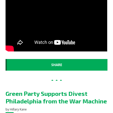
SHARE
Green Party Supports Divest
Philadelphia from the War Machine
by
Hillary Kane