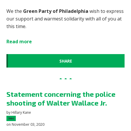
We the
Green Party of Philadelphia
wish to express
our support and warmest solidarity with all of you at
this time.
Read more
SHARE
Statement concerning the police
shooting of Walter Wallace Jr.
by
Hillary Kane
34sc
on November 03, 2020