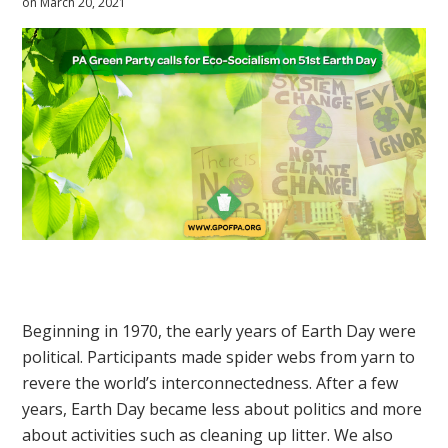
on March 20, 2021
Beginning in 1970, the early years of Earth Day were
political. Participants made spider webs from yarn to
revere the world’s interconnectedness. After a few
years, Earth Day became less about politics and more
about activities such as cleaning up litter. We also