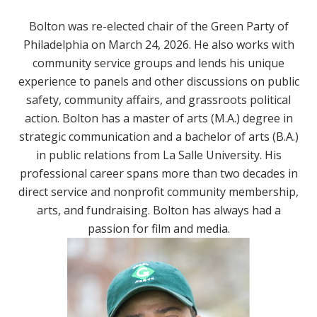
Bolton was re-elected chair of the Green Party of
Philadelphia on March 24, 2026. He also works with
community service groups and lends his unique
experience to panels and other discussions on public
safety, community affairs, and grassroots political
action. Bolton has a master of arts (M.A.) degree in
strategic communication and a bachelor of arts (B.A.)
in public relations from La Salle University. His
professional career spans more than two decades in
direct service and nonprofit community membership,
arts, and fundraising. Bolton has always had a
passion for film and media.