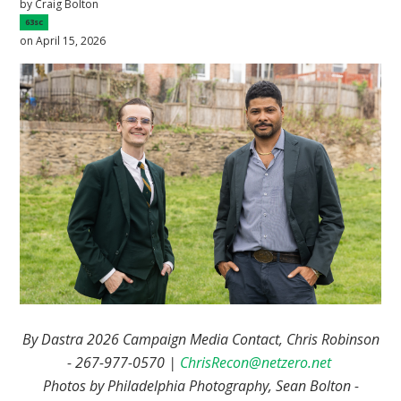
by
Craig Bolton
63sc
on April 15, 2026
By Dastra 2026 Campaign Media Contact, Chris Robinson
- 267-977-0570 |
ChrisRecon@netzero.net
Photos by Philadelphia Photography, Sean Bolton -