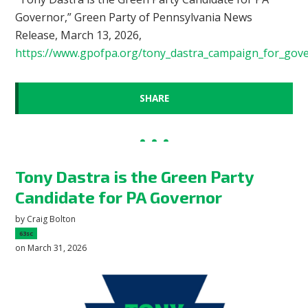
Governor,” Green Party of Pennsylvania News
Release, March 13, 2026,
https://www.gpofpa.org/tony_dastra_campaign_for_gov
SHARE
Tony Dastra is the Green Party
Candidate for PA Governor
by
Craig Bolton
63sc
on March 31, 2026