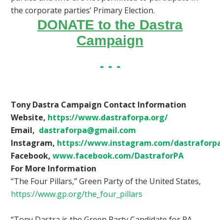
the corporate parties’ Primary Election.
DONATE to the Dastra
Campaign
Tony Dastra Campaign Contact Information
Website,
https://www.dastraforpa.org/
Email,
dastraforpa@gmail.com
Instagram,
https://www.instagram.com/dastraforp
Facebook,
www.facebook.com/DastraforPA
For More Information
“The Four Pillars,” Green Party of the United States,
https://www.gp.org/the_four_pillars
“Tony Dastra is the Green Party Candidate for PA