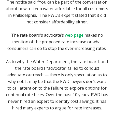
The notice said: “You can be part of the conversation
about how to keep water affordable for all customers
in Philadelphia.” The PWD’s expert stated that it did
not consider affordability either.
The rate board’s advocate’s
web page
makes no
mention of the proposed rate increase or what
consumers can do to stop the ever-increasing rates.
As to why the Water Department, the rate board, and
the rate board’s “advocate” failed to conduct
adequate outreach — there is only speculation as to
why not. It may be that the PWD lawyers don’t want
to call attention to the failure to explore options for
continual rate hikes. Over the past 10 years, PWD has
never hired an expert to identify cost savings. It has
hired many experts to argue for rate increases.