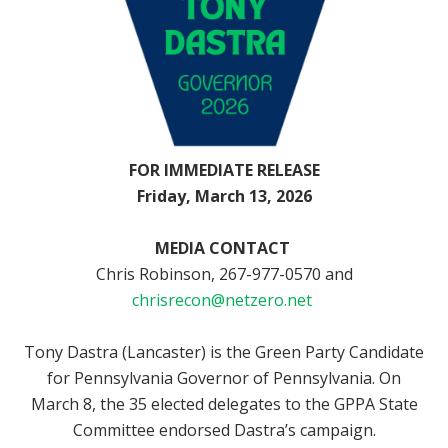
FOR
IMMEDIATE RELEASE
Friday,
March 13, 2026
MEDIA CONTACT
Chris Robinson,
267-977-0570 and
chrisrecon@netzero.net
Tony Dastra (Lancaster) is the Green Party Candidate
for Pennsylvania Governor
of Pennsylvania. On
March 8, the 35 elected delegates to the GPPA State
Committee endorsed Dastra’s campaign.