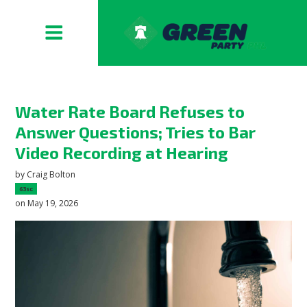
Water Rate Board Refuses to
Answer Questions; Tries to Bar
Video Recording at Hearing
by
Craig Bolton
63sc
on May 19, 2026