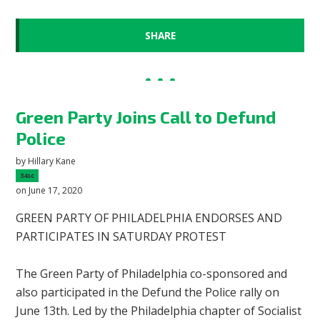
SHARE
Green Party Joins Call to Defund
Police
by
Hillary Kane
34sc
on June 17, 2020
GREEN PARTY OF PHILADELPHIA ENDORSES AND
PARTICIPATES IN SATURDAY PROTEST
The Green Party of Philadelphia co-sponsored and
also participated in the Defund the Police rally on
June 13th. Led by the Philadelphia chapter of Socialist