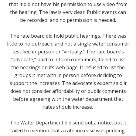
that it did not have his permission to use video from
the hearing. The law is very clear: Public events can
be recorded, and no permission is needed.
The rate board did hold public hearings. There was
little to no outreach, and not a single water consumer
testified in-person or “virtually.” The rate board’s
“advocate,” paid to inform consumers, failed to list
the hearings on its web page. It refused to list the
groups it met with in person before deciding to
support the increases. The advocate’s expert said it
does not consider affordability or public comments
before agreeing with the water department that
rates should increase.
The Water Department did send out a notice, but it
failed to mention that a rate increase was pending.