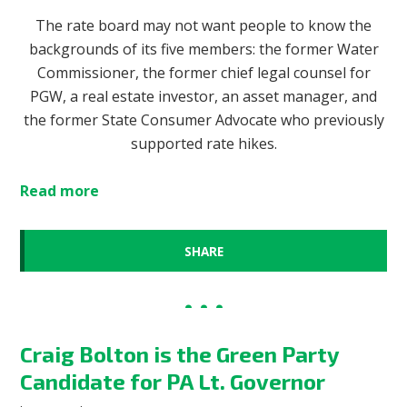
The rate board may not want people to know the
backgrounds of its five members: the former Water
Commissioner, the former chief legal counsel for
PGW, a real estate investor, an asset manager, and
the former State Consumer Advocate who previously
supported rate hikes.
Read more
SHARE
Craig Bolton is the Green Party
Candidate for PA Lt. Governor