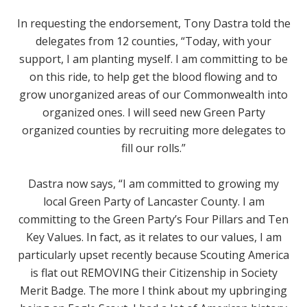
In requesting the endorsement, Tony Dastra told the
delegates from 12 counties, “
Today, with your
support, I am planting myself. I am committing to be
on this ride, to help get the blood flowing and to
grow unorganized areas of our Commonwealth into
organized ones. I will seed new Green Party
organized counties by recruiting more delegates to
fill our rolls
.”
Dastra now says, “
I am committed to growing my
local Green Party of Lancaster County. I am
committing to the Green Party’s Four Pillars and Ten
Key Values. In fact, as it relates to our values, I am
particularly upset recently because Scouting America
is flat out REMOVING their Citizenship in Society
Merit Badge. The more I think about my upbringing