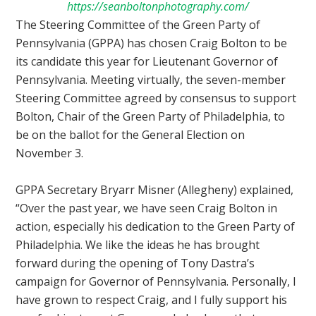
https://seanboltonphotography.com/
The Steering Committee of the Green Party of
Pennsylvania (GPPA) has chosen Craig Bolton to be
its candidate this year for Lieutenant Governor of
Pennsylvania. Meeting virtually, the seven-member
Steering Committee agreed by consensus to support
Bolton, Chair of the Green Party of Philadelphia, to
be on the ballot for the General Election on
November 3.
GPPA Secretary Bryarr Mis
ner (Allegheny) explained,
“Over the past year, we have seen Craig Bolton in
action, especially his dedication to the Green Party of
Philadelphia. We like the ideas he has brought
forward during the opening of Tony Dastra’s
campaign for Governor of Pennsylvania. Personally, I
have grown to respect Craig, and I fully support his