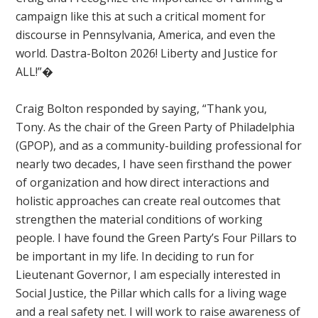
campaign like this at such a critical moment for
discourse in Pennsylvania, America, and even the
world. Dastra-Bolton 2026! Liberty and Justice for
ALL!”�
Craig Bolton responded by saying, “Thank you,
Tony.
As the chair of the Green Party of Philadelphia
(GPOP), and as a community-building professional for
nearly two decades, I have seen firsthand the power
of organization and how direct interactions and
holistic approaches can create real outcomes that
strengthen the material conditions of working
people. I have found the Green Party’s Four Pillars to
be important in my life. In deciding to run for
Lieutenant Governor, I am especially interested in
Social Justice, the Pillar which calls for a living wage
and a real safety net. I will work to raise awareness of