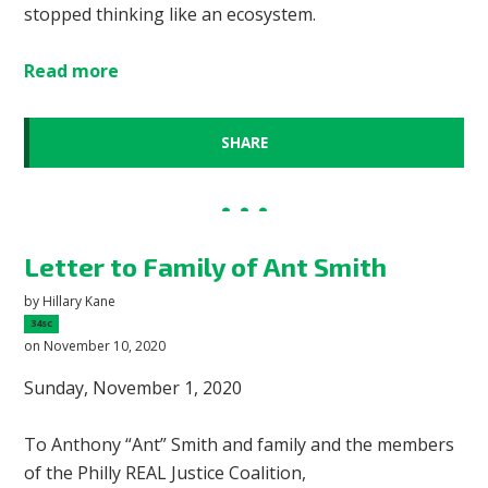
stopped thinking like an ecosystem.
Read more
SHARE
Letter to Family of Ant Smith
by
Hillary Kane
34sc
on November 10, 2020
Sunday, November 1, 2020
To Anthony “Ant” Smith and family and the members
of the Philly REAL Justice Coalition,