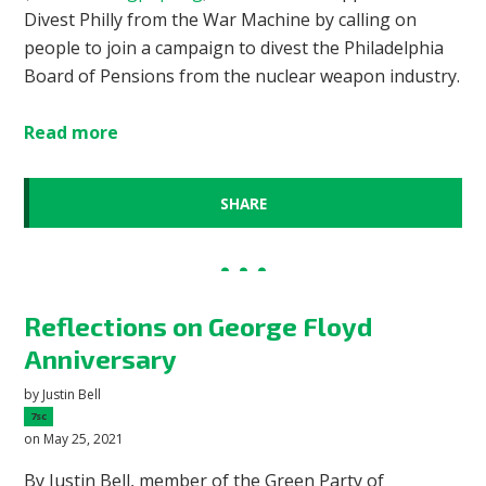
Divest Philly from the War Machine by calling on
people to join a campaign to divest the Philadelphia
Board of Pensions from the nuclear weapon industry.
Read more
SHARE
Reflections on George Floyd
Anniversary
by
Justin Bell
7sc
on May 25, 2021
By Justin Bell, member of the Green Party of