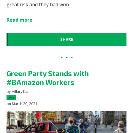
great risk and they had won.
Read more
SHARE
Green Party Stands with
#BAmazon Workers
by
Hillary Kane
34sc
on March 20, 2021