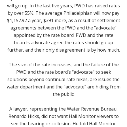
will go up. In the last five years, PWD has raised rates
by over 55%. The average Philadelphian will now pay
$1,157.92 a year, $391 more, as a result of settlement
agreements between the PWD and the “advocate”
appointed by the rate board. PWD and the rate
board’s advocate agree the rates should go up
further, and their only disagreement is by how much.
The size of the rate increases, and the failure of the
PWD and the rate board’s “advocate” to seek
solutions beyond continual rate hikes, are issues the
water department and the “advocate” are hiding from
the public.
A lawyer, representing the Water Revenue Bureau,
Renardo Hicks, did not want Hall Monitor viewers to
see the hearing or collusion. He told Hall Monitor