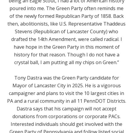
being an Eagle Scout, I had a lot of American history
poured into me. The Green Party often reminds me
of the newly formed Republican Party of 1858. Back
then, abolitionists, like U.S. Representative Thaddeus
Stevens (Republican of Lancaster County) who
drafted the 14th Amendment, were called radical. I
have hope in the Green Party in this moment of
history for that reason. Though I do not have a
crystal ball, I am putting all my chips on Green.
”
Tony Dastra was the Green Party candidate for
Mayor of Lancaster City in 2025. He is a vigorous
campaigner and plans to visit the 10 largest cities in
PA and a rural community in all 11 PennDOT Districts.
Dastra says that his campaign will not accept
donations from corporations or corporate PACs.
Interested individuals should get involved with the
Green Party of Pennsylvania and follow listed social