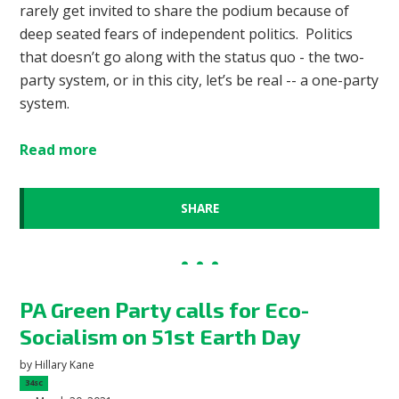
rarely get invited to share the podium because of
deep seated fears of independent politics. Politics
that doesn’t go along with the status quo - the two-
party system, or in this city, let’s be real -- a one-party
system.
Read more
SHARE
PA Green Party calls for Eco-
Socialism on 51st Earth Day
by
Hillary Kane
34sc