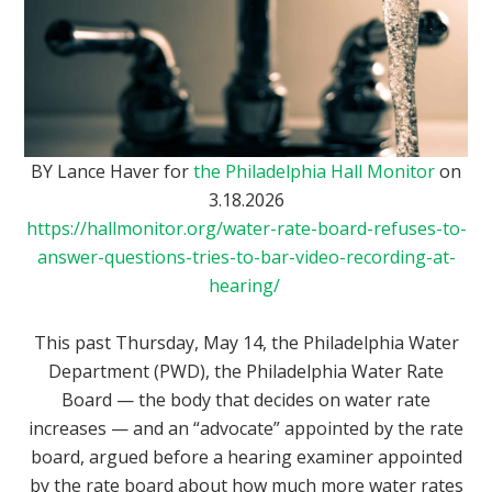
BY Lance Haver for
the Philadelphia Hall Monitor
on
3.18.2026
https://hallmonitor.org/water-rate-board-refuses-to-
answer-questions-tries-to-bar-video-recording-at-
hearing/
This past Thursday, May 14, the Philadelphia Water
Department (PWD), the Philadelphia Water Rate
Board — the body that decides on water rate
increases — and an “advocate” appointed by the rate
board, argued before a hearing examiner appointed
by the rate board about how much more water rates