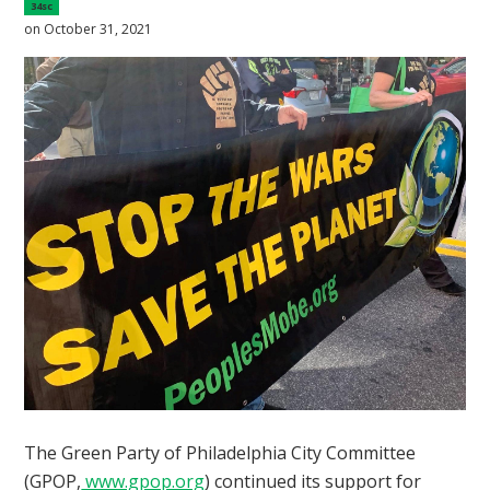
34sc
on October 31, 2021
The Green Party of Philadelphia City Committee
(GPOP,
www.gpop.org
) continued its support for