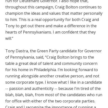
run for Lieutenant Governor. I also hope that,
throughout this campaign, Craig Bolton continues to
champion the ideas and values that matter personally
to him. This is a real opportunity for both Craig and
Tony to get out there and make a difference in the
hearts of Pennsylvanians. I am confident that they
will.”
Tony Dastra, the Green Party candidate for Governor
of Pennsylvania, said, “Craig Bolton brings to the
table a great deal of talent and community concern
for his home in Philadelphia. I’m looking forward to
running alongside another creative person, and not
some corporate type. I know what I like in a candidate
-- passion and authenticity -- because I’m tired of the
blah, blah, blah, from most of the candidates who run
for office with either of the two corporate parties.
Craig and I recognize the importance of running a