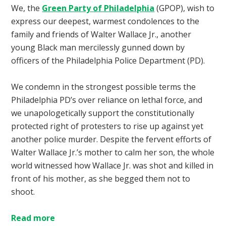
We, the
Green Party of Philadelphia
(GPOP), wish to
express our deepest, warmest condolences to the
family and friends of Walter Wallace Jr., another
young Black man mercilessly gunned down by
officers of the Philadelphia Police Department (PD).
We condemn in the strongest possible terms the
Philadelphia PD’s over reliance on lethal force, and
we unapologetically support the constitutionally
protected right of protesters to rise up against yet
another police murder. Despite the fervent efforts of
Walter Wallace Jr.’s mother to calm her son, the whole
world witnessed how Wallace Jr. was shot and killed in
front of his mother, as she begged them not to
shoot.
Read more