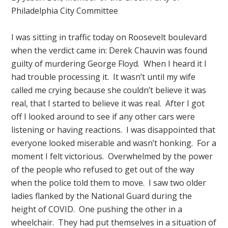
Philadelphia City Committee
I was sitting in traffic today on Roosevelt boulevard
when the verdict came in: Derek Chauvin was found
guilty of murdering George Floyd. When I heard it I
had trouble processing it. It wasn’t until my wife
called me crying because she couldn’t believe it was
real, that I started to believe it was real. After I got
off I looked around to see if any other cars were
listening or having reactions. I was disappointed that
everyone looked miserable and wasn’t honking. For a
moment I felt victorious. Overwhelmed by the power
of the people who refused to get out of the way
when the police told them to move. I saw two older
ladies flanked by the National Guard during the
height of COVID. One pushing the other in a
wheelchair. They had put themselves in a situation of