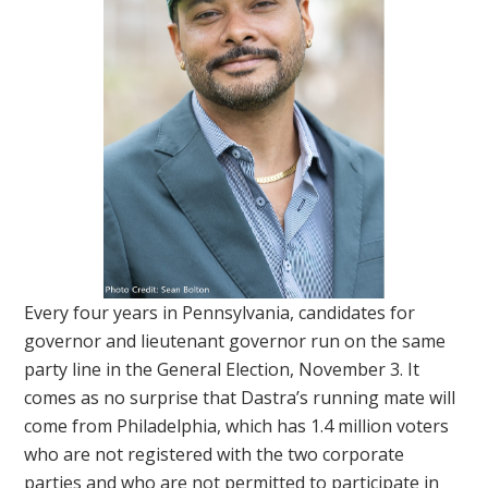
Every four years in Pennsylvania, candidates for
governor and lieutenant governor run on the same
party line in the General Election, November 3. It
comes as no surprise that Dastra’s running mate will
come from Philadelphia, which has 1.4 million voters
who are not registered with the two corporate
parties and who are not permitted to participate in