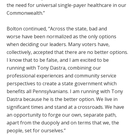
the need for universal single-payer healthcare in our
Commonwealth.”
Bolton continued, “Across the state, bad and
worse
have been normalized as the only options
when deciding our leaders. Many voters have,
collectively, accepted that there are no better options.
I know that to be false, and I am excited to be
running with Tony Dastra, combining our
professional experiences and community service
perspectives to create a state government which
benefits all Pennsylvanians. I am running with Tony
Dastra because he is the better option. We live in
significant times and stand at a crossroads. We have
an opportunity to forge our own, separate path,
apart from the duopoly and on terms that we, the
people, set for ourselves.”