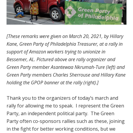
[These remarks were given on March 20, 2021, by Hillary
Kane, Green Party of Philadelphia Treasurer, at a rally in
support of Amazon workers trying to unionize in
Bessemer, AL. Pictured above are rally organizer and
Green Party member Asantewaa Nkrumah-Ture (left) and
Green Party members Charles Sherrouse and Hillary Kane
holding the GPOP banner at the rally (right).]
Thank you to the organizers of today’s march and
rally for allowing me to speak. I represent the Green
Party, an independent political party. The Green
Party often co-sponsors rallies such as these, joining
in the fight for better working conditions, but we