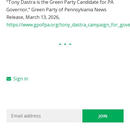
“Tony Dastra is the Green Party Candidate for PA
Governor,” Green Party of Pennsylvania News
Release, March 13, 2026,
https://www.gpofpa.org/tony_dastra_campaign_for_gov
Sign in