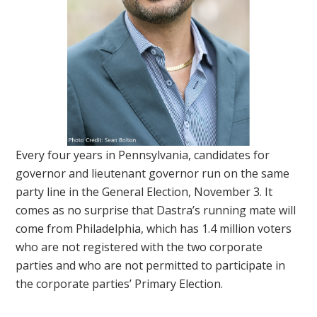
Every four years in Pennsylvania, candidates for
governor and lieutenant governor run on the same
party line in the General Election, November 3. It
comes as no surprise that Dastra’s running mate will
come from Philadelphia, which has 1.4 million voters
who are not registered with the two corporate
parties and who are not permitted to participate in
the corporate parties’ Primary Election.