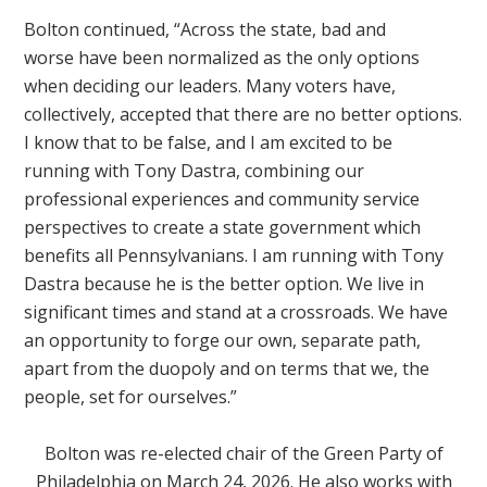
Bolton continued, “Across the state, bad and
worse
have been normalized as the only options
when deciding our leaders. Many voters have,
collectively, accepted that there are no better options.
I know that to be false, and I am excited to be
running with Tony Dastra, combining our
professional experiences and community service
perspectives to create a state government which
benefits all Pennsylvanians. I am running with Tony
Dastra because he is the better option. We live in
significant times and stand at a crossroads. We have
an opportunity to forge our own, separate path,
apart from the duopoly and on terms that we, the
people, set for ourselves.”
Bolton was re-elected chair of the Green Party of
Philadelphia on March 24, 2026. He also works with