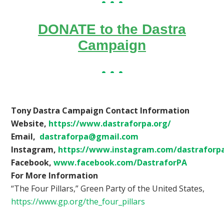
DONATE to the Dastra
Campaign
Tony Dastra Campaign Contact Information
Website,
https://www.dastraforpa.org/
Email,
dastraforpa@gmail.com
Instagram,
https://www.instagram.com/dastraforp
Facebook,
www.facebook.com/DastraforPA
For More Information
“The Four Pillars,” Green Party of the United States,
https://www.gp.org/the_four_pillars