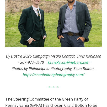
By Dastra 2026 Campaign Media Contact, Chris Robinson
- 267-977-0570 |
ChrisRecon@netzero.net
Photos by Philadelphia Photography, Sean Bolton -
https://seanboltonphotography.com/
The Steering Committee of the Green Party of
Pennsylvania (GPPA) has chosen Craig Bolton to be