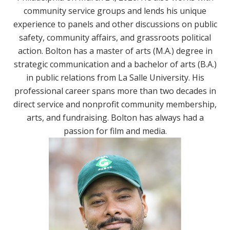
community service groups and lends his unique
experience to panels and other discussions on public
safety, community affairs, and grassroots political
action. Bolton has a master of arts (M.A.) degree in
strategic communication and a bachelor of arts (B.A.)
in public relations from La Salle University. His
professional career spans more than two decades in
direct service and nonprofit community membership,
arts, and fundraising. Bolton has always had a
passion for film and media.