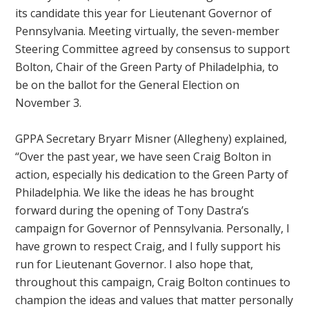
its candidate this year for Lieutenant Governor of
Pennsylvania. Meeting virtually, the seven-member
Steering Committee agreed by consensus to support
Bolton, Chair of the Green Party of Philadelphia, to
be on the ballot for the General Election on
November 3.
GPPA Secretary Bryarr Mis
ner (Allegheny) explained,
“Over the past year, we have seen Craig Bolton in
action, especially his dedication to the Green Party of
Philadelphia. We like the ideas he has brought
forward during the opening of Tony Dastra’s
campaign for Governor of Pennsylvania. Personally, I
have grown to respect Craig, and I fully support his
run for Lieutenant Governor. I also hope that,
throughout this campaign, Craig Bolton continues to
champion the ideas and values that matter personally