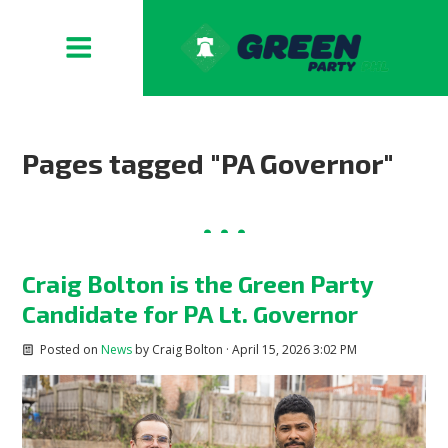
Pages tagged "PA Governor"
Craig Bolton is the Green Party
Candidate for PA Lt. Governor
Posted on
News
by
Craig Bolton
· April 15, 2026 3:02 PM