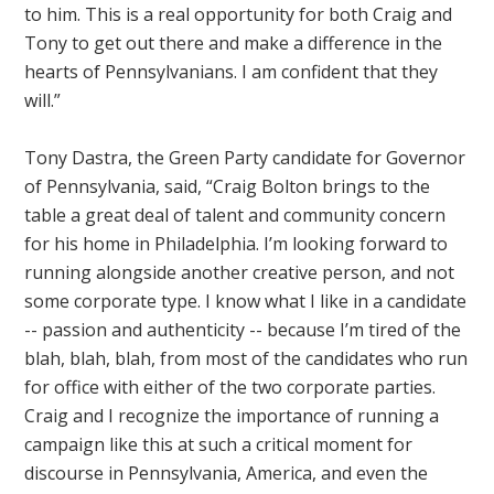
to him. This is a real opportunity for both Craig and
Tony to get out there and make a difference in the
hearts of Pennsylvanians. I am confident that they
will.”
Tony Dastra, the Green Party candidate for Governor
of Pennsylvania, said, “Craig Bolton brings to the
table a great deal of talent and community concern
for his home in Philadelphia. I’m looking forward to
running alongside another creative person, and not
some corporate type. I know what I like in a candidate
-- passion and authenticity -- because I’m tired of the
blah, blah, blah, from most of the candidates who run
for office with either of the two corporate parties.
Craig and I recognize the importance of running a
campaign like this at such a critical moment for
discourse in Pennsylvania, America, and even the