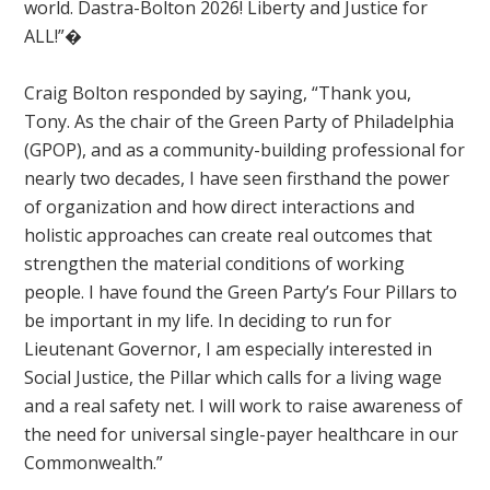
world. Dastra-Bolton 2026! Liberty and Justice for
ALL!”�
Craig Bolton responded by saying, “Thank you,
Tony.
As the chair of the Green Party of Philadelphia
(GPOP), and as a community-building professional for
nearly two decades, I have seen firsthand the power
of organization and how direct interactions and
holistic approaches can create real outcomes that
strengthen the material conditions of working
people. I have found the Green Party’s Four Pillars to
be important in my life. In deciding to run for
Lieutenant Governor, I am especially interested in
Social Justice, the Pillar which calls for a living wage
and a real safety net. I will work to raise awareness of
the need for universal single-payer healthcare in our
Commonwealth.”